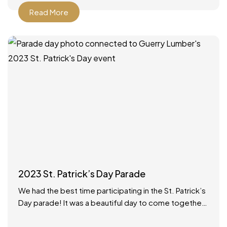
Read More
2023 St. Patrick’s Day Parade
We had the best time participating in the St. Patrick’s
Day parade! It was a beautiful day to come together
as a community to celebrate.