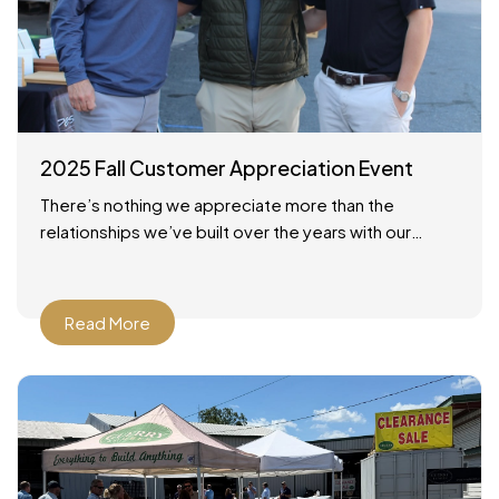
2025 Fall Customer Appreciation Event
There’s nothing we appreciate more than the
relationships we’ve built over the years with our
customers across Savannah and the surrounding
areas. On October 24,
Read More