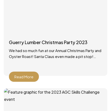
Guerry Lumber Christmas Party 2023
We had so much fun at our Annual Christmas Party and
Oyster Roast! Santa Claus even made a pit stop!
What a wonderful way to
Read More