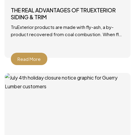
THE REAL ADVANTAGES OF TRUEXTERIOR
SIDING & TRIM
TruExterior products are made with fly-ash, a by-
product recovered from coal combustion. When fly-
ash is combined with polymers, it becomes a durable
material that’s ideally
Read More