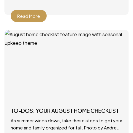
Read More
TO-DOS: YOUR AUGUST HOME CHECKLIST
As summer winds down, take these steps to get your
home and family organized for fall. Photo by Andrew