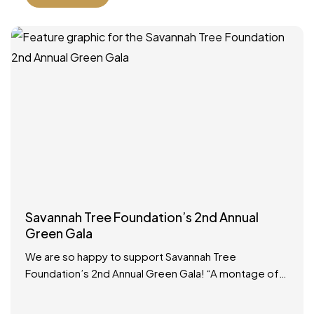
Savannah Tree Foundation’s 2nd Annual
Green Gala
We are so happy to support Savannah Tree
Foundation’s 2nd Annual Green Gala! “A montage of
Savannah royalty is arriving at the same time, so