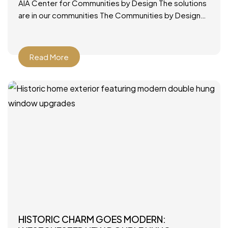
AIA Center for Communities by Design The solutions
are in our communities The Communities by Design
(CxD) program was designed to provide a ready,
applicable
Read More
HISTORIC CHARM GOES MODERN: