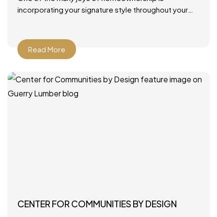
incorporating your signature style throughout your
home. From furniture and rugs to artwork and paint
colors, there
Read More
CENTER FOR COMMUNITIES BY DESIGN