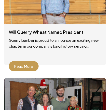
Will Guerry Wheat Named President
Guerry Lumber is proud to announce an exciting new
chapter in our company’s long history serving
Savannah, Georgia and the surrounding region. As of
December
Read More