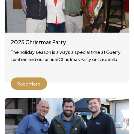
2025 Christmas Party
The holiday season is always a special time at Guerry
Lumber, and our annual Christmas Party on December
19, 2025 was no exception. It was a wonderful
Read More