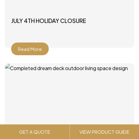
JULY 4TH HOLIDAY CLOSURE
Read More
GET A QUOTE
VIEW PRODUCT GUIDE