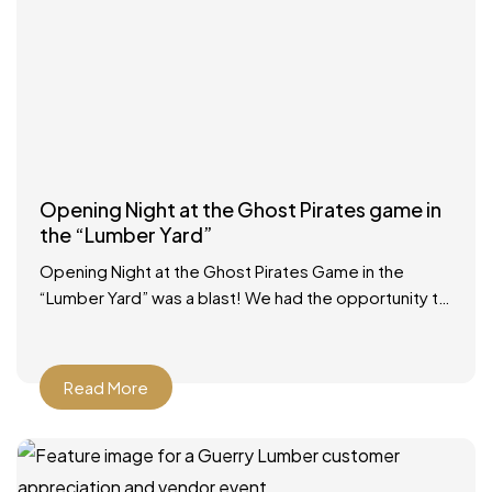
Opening Night at the Ghost Pirates game in
the “Lumber Yard”
Opening Night at the Ghost Pirates Game in the
“Lumber Yard” was a blast! We had the opportunity to
participate in a Zamboni ride, had
Read More