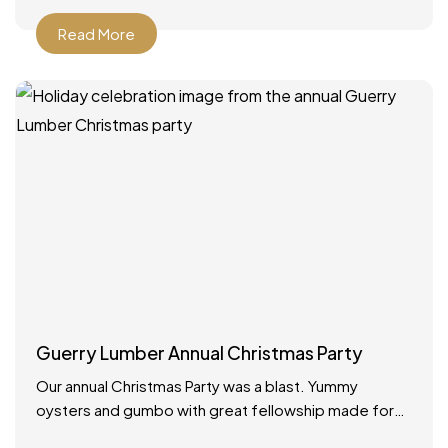
Read More
Guerry Lumber Annual Christmas Party
Our annual Christmas Party was a blast. Yummy
oysters and gumbo with great fellowship made for
the best way to celebrate the holidays!