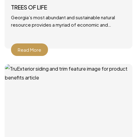
TREES OF LIFE
Georgia’s most abundant and sustainable natural
resource provides a myriad of economic and
environmental benefits. June 28, 2021 by Mary Ann
DeMuth Next time you
Read More