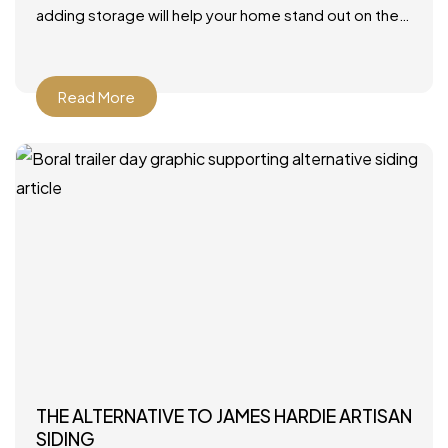
adding storage will help your home stand out on the
market. Photo by JLV Creative – More family room
Read More
THE ALTERNATIVE TO JAMES HARDIE ARTISAN
SIDING