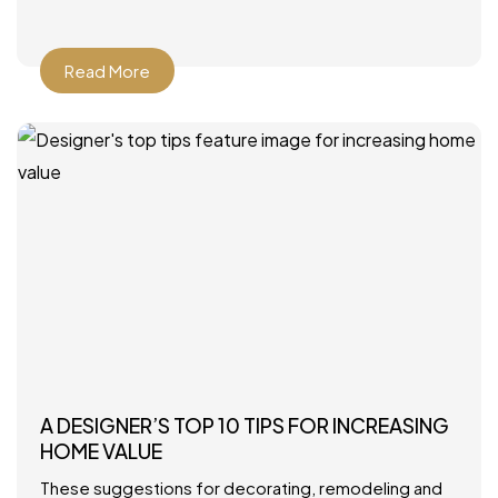
Howard Interior Design – Look for
Read More
A DESIGNER’S TOP 10 TIPS FOR INCREASING
HOME VALUE
These suggestions for decorating, remodeling and