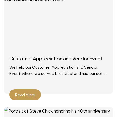
Customer Appreciation and Vendor Event
We held our Customer Appreciation and Vendor
Event, where we served breakfast and had our set
up booths with displays. We had multiple giveaways
and
Read More