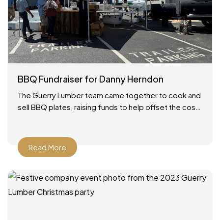
BBQ Fundraiser for Danny Herndon
The Guerry Lumber team came together to cook and
sell BBQ plates, raising funds to help offset the cost
of our friend Danny’s lung transplant.
Read More