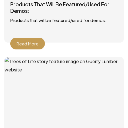
Products That Will Be Featured/Used For
Demos:
Products that will be featured/used for demos:
Read More