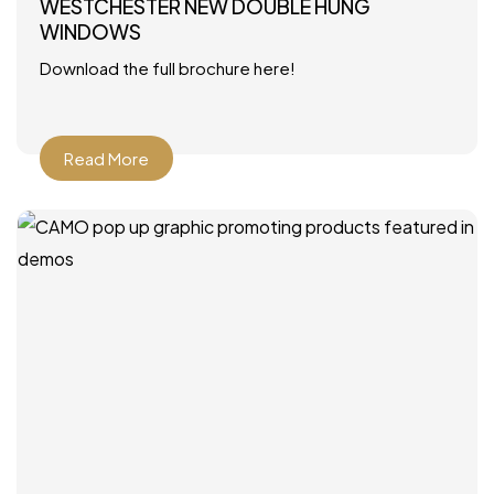
WESTCHESTER NEW DOUBLE HUNG
WINDOWS
Download the full brochure here!
Read More