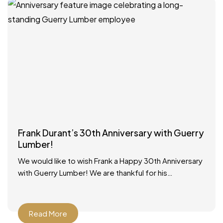
Frank Durant’s 30th Anniversary with Guerry
Lumber!
We would like to wish Frank a Happy 30th Anniversary
with Guerry Lumber! We are thankful for his
dedicated service to our customers and our
Read More