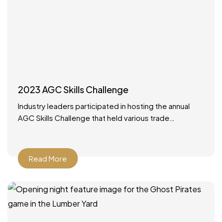
2023 AGC Skills Challenge
Industry leaders participated in hosting the annual
AGC Skills Challenge that held various trade
competitions with high school competitors from
around the state. It was
Read More