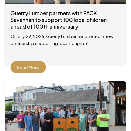
Guerry Lumber partners with PACK
Savannah to support 100 local children
ahead of 100th anniversary
On July 29, 2026, Guerry Lumber announced a new
partnership supporting local nonprofit
organization, People of Action Caring for Kids
(P.A.C.K.), with a check presentation at their facility in
Savannah
Read More