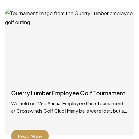
Guerry Lumber Employee Golf Tournament
We held our 2nd Annual Employee Par 3 Tournament
at Crosswinds Golf Club! Many balls were lost, but a
good time was had by all.
Read More