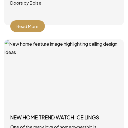
Doors by Boise.
Read More
NEW HOME TREND WATCH-CEILINGS
One of the many joys of homeownership is