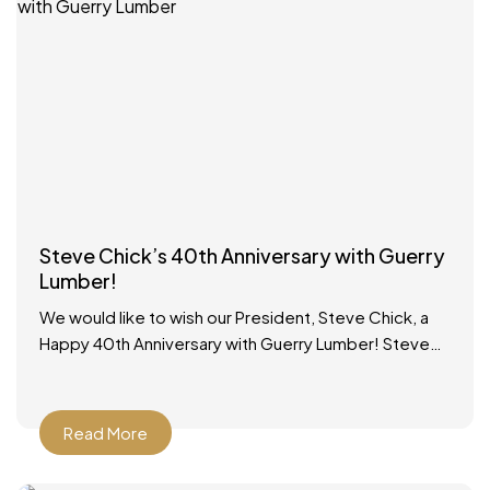
Steve Chick’s 40th Anniversary with Guerry
Lumber!
We would like to wish our President, Steve Chick, a
Happy 40th Anniversary with Guerry Lumber! Steve
started working in the lumber yard on school
Read More