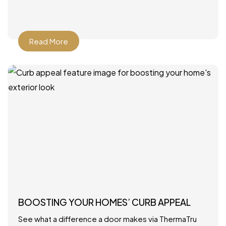
Read More
BOOSTING YOUR HOMES’ CURB APPEAL
See what a difference a door makes via ThermaTru