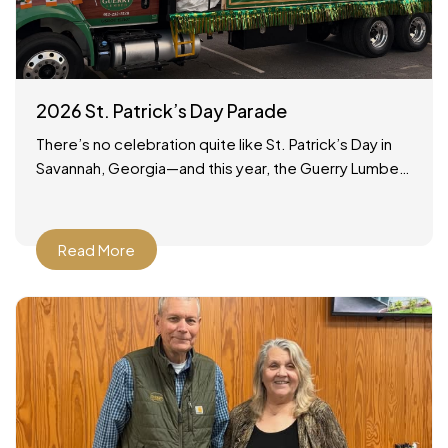
2026 St. Patrick’s Day Parade
There’s no celebration quite like St. Patrick’s Day in
Savannah, Georgia—and this year, the Guerry Lumber
team was proud to be part of the tradition!
Read More