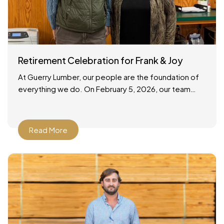
Retirement Celebration for Frank & Joy
At Guerry Lumber, our people are the foundation of
everything we do. On February 5, 2026, our team
gathered to celebrate the retirements of two
Read More