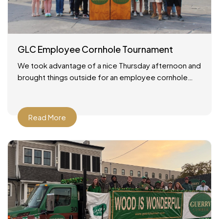
GLC Employee Cornhole Tournament
We took advantage of a nice Thursday afternoon and
brought things outside for an employee cornhole
tournament! It was a simple setup: good weather, a
Read More