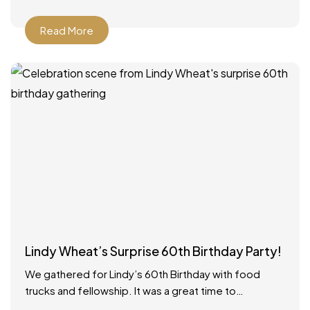
Read More
Lindy Wheat’s Surprise 60th Birthday Party!
We gathered for Lindy’s 60th Birthday with food
trucks and fellowship. It was a great time to
celebrate with everyone! Food catered by The Big