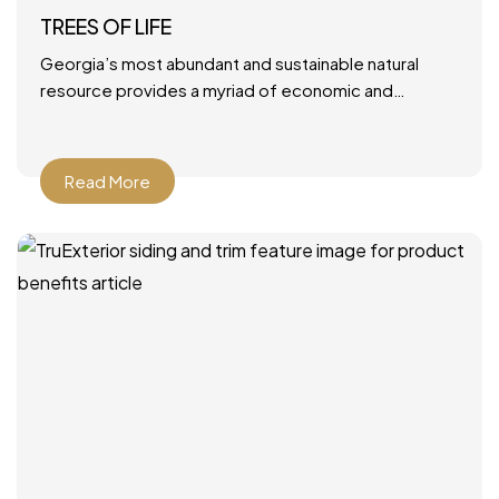
TREES OF LIFE
Georgia’s most abundant and sustainable natural
resource provides a myriad of economic and
environmental benefits. June 28, 2021 by Mary Ann
DeMuth Next time you
Read More