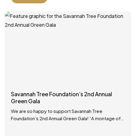
Savannah Tree Foundation’s 2nd Annual
Green Gala
We are so happy to support Savannah Tree
Foundation’s 2nd Annual Green Gala! “A montage of
Savannah royalty is arriving at the same time, so