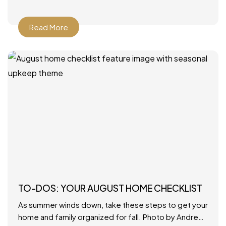
Read More
TO-DOS: YOUR AUGUST HOME CHECKLIST
As summer winds down, take these steps to get your
home and family organized for fall. Photo by Andrew