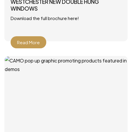
WESTCHESTER NEW DOUBLE HUNG
WINDOWS
Download the full brochure here!
Read More