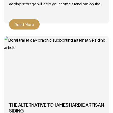
adding storage will help your home stand out on the
market. Photo by JLV Creative – More family room
Read More
THE ALTERNATIVE TO JAMES HARDIE ARTISAN
SIDING