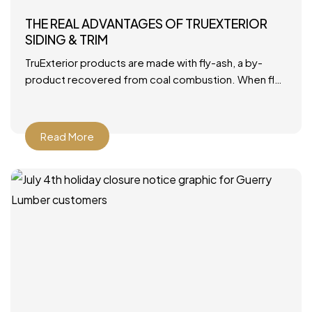
THE REAL ADVANTAGES OF TRUEXTERIOR
SIDING & TRIM
TruExterior products are made with fly-ash, a by-
product recovered from coal combustion. When fly-
ash is combined with polymers, it becomes a durable
material that’s ideally
Read More