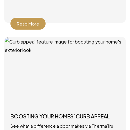
Read More
BOOSTING YOUR HOMES’ CURB APPEAL
See what a difference a door makes via ThermaTru