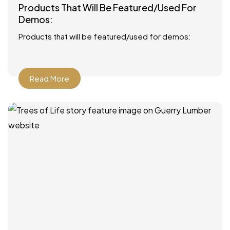
Products That Will Be Featured/Used For
Demos:
Products that will be featured/used for demos:
Read More