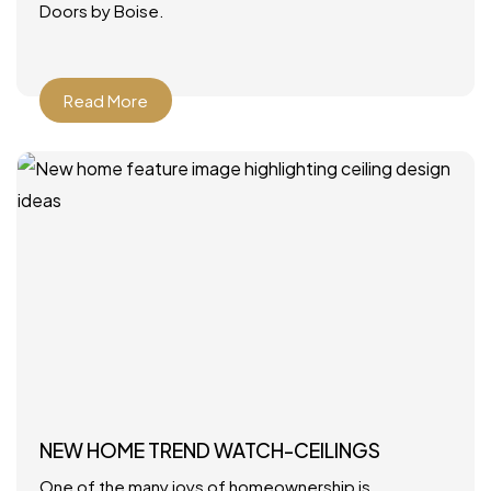
Doors by Boise.
Read More
NEW HOME TREND WATCH-CEILINGS
One of the many joys of homeownership is