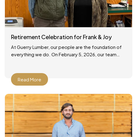
Retirement Celebration for Frank & Joy
At Guerry Lumber, our people are the foundation of
everything we do. On February 5, 2026, our team
gathered to celebrate the retirements of two
Read More