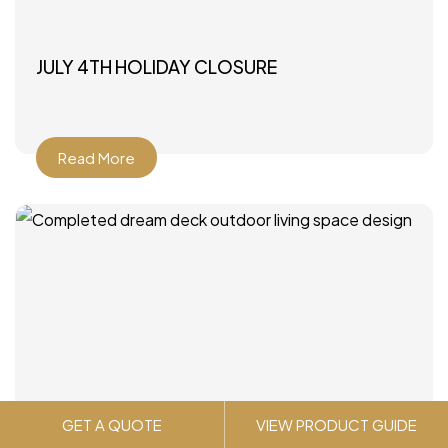
JULY 4TH HOLIDAY CLOSURE
Read More
GET A QUOTE
VIEW PRODUCT GUIDE