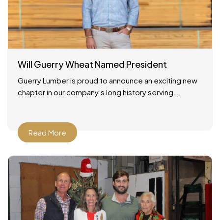
Will Guerry Wheat Named President
Guerry Lumber is proud to announce an exciting new
chapter in our company’s long history serving
Savannah, Georgia and the surrounding region. As of
December
Read More