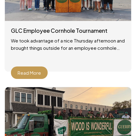
GLC Employee Cornhole Tournament
We took advantage of a nice Thursday afternoon and
brought things outside for an employee cornhole
tournament! It was a simple setup: good weather, a
Read More