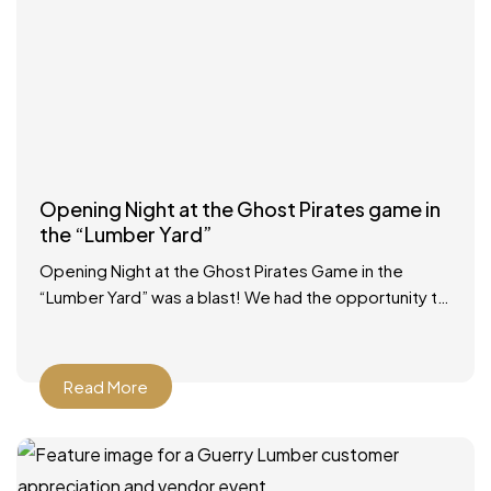
Opening Night at the Ghost Pirates game in
the “Lumber Yard”
Opening Night at the Ghost Pirates Game in the
“Lumber Yard” was a blast! We had the opportunity to
participate in a Zamboni ride, had
Read More