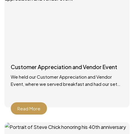
Customer Appreciation and Vendor Event
We held our Customer Appreciation and Vendor
Event, where we served breakfast and had our set
up booths with displays. We had multiple giveaways
and
Read More