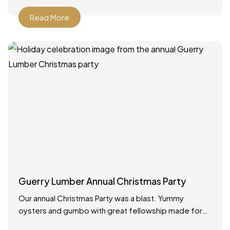
Read More
Guerry Lumber Annual Christmas Party
Our annual Christmas Party was a blast. Yummy
oysters and gumbo with great fellowship made for
the best way to celebrate the holidays!