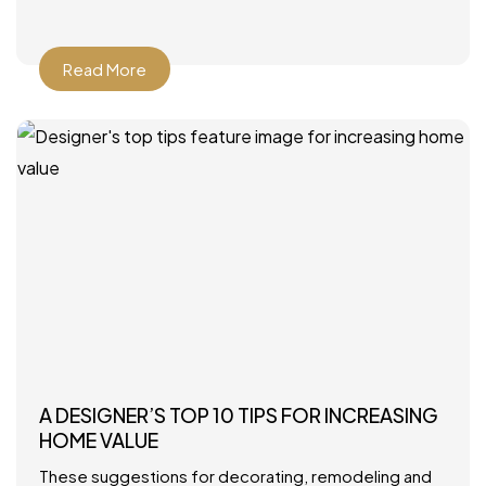
Howard Interior Design – Look for
Read More
A DESIGNER’S TOP 10 TIPS FOR INCREASING
HOME VALUE
These suggestions for decorating, remodeling and