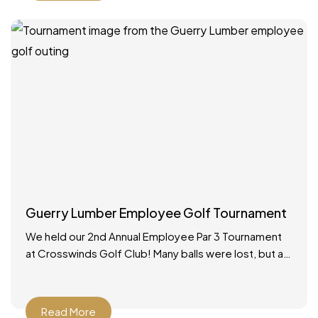
Guerry Lumber Employee Golf Tournament
We held our 2nd Annual Employee Par 3 Tournament
at Crosswinds Golf Club! Many balls were lost, but a
good time was had by all.
Read More