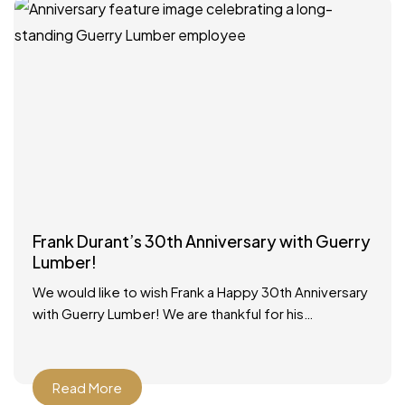
Frank Durant’s 30th Anniversary with Guerry
Lumber!
We would like to wish Frank a Happy 30th Anniversary
with Guerry Lumber! We are thankful for his
dedicated service to our customers and our
Read More