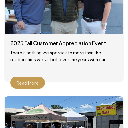
2025 Fall Customer Appreciation Event
There’s nothing we appreciate more than the
relationships we’ve built over the years with our
customers across Savannah and the surrounding
areas. On October 24,
Read More