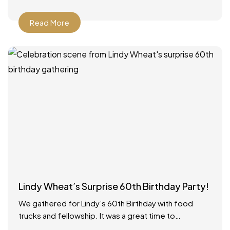
Read More
Lindy Wheat’s Surprise 60th Birthday Party!
We gathered for Lindy’s 60th Birthday with food
trucks and fellowship. It was a great time to
celebrate with everyone! Food catered by The Big