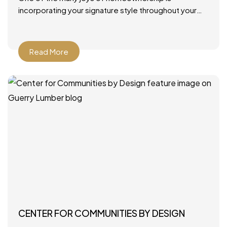
incorporating your signature style throughout your
home. From furniture and rugs to artwork and paint
colors, there
Read More
CENTER FOR COMMUNITIES BY DESIGN