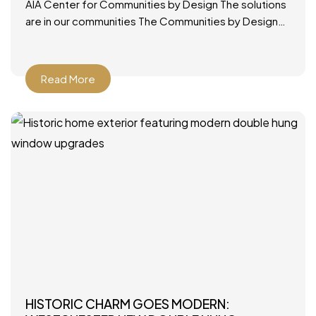
AIA Center for Communities by Design The solutions
are in our communities The Communities by Design
(CxD) program was designed to provide a ready,
applicable
Read More
HISTORIC CHARM GOES MODERN: