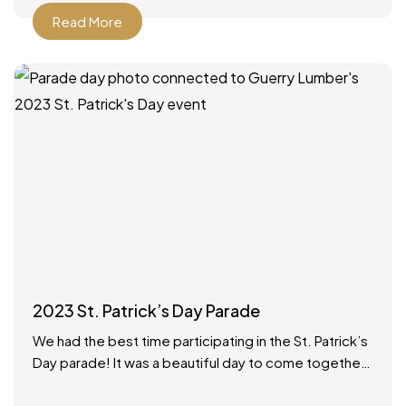
Read More
2023 St. Patrick’s Day Parade
We had the best time participating in the St. Patrick’s
Day parade! It was a beautiful day to come together
as a community to celebrate.