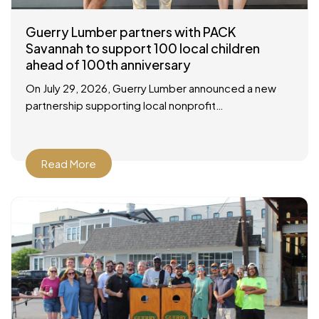
Guerry Lumber partners with PACK
Savannah to support 100 local children
ahead of 100th anniversary
On July 29, 2026, Guerry Lumber announced a new
partnership supporting local nonprofit
organization, People of Action Caring for Kids
(P.A.C.K.), with a check presentation at their facility in
Savannah
Read More