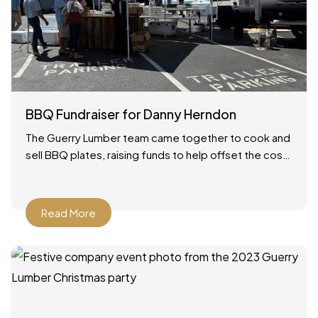
BBQ Fundraiser for Danny Herndon
The Guerry Lumber team came together to cook and
sell BBQ plates, raising funds to help offset the cost
of our friend Danny’s lung transplant.
Read More