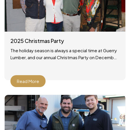
2025 Christmas Party
The holiday season is always a special time at Guerry
Lumber, and our annual Christmas Party on December
19, 2025 was no exception. It was a wonderful
Read More