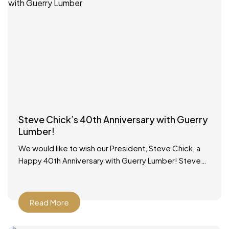
Steve Chick’s 40th Anniversary with Guerry
Lumber!
We would like to wish our President, Steve Chick, a
Happy 40th Anniversary with Guerry Lumber! Steve
started working in the lumber yard on school
Read More