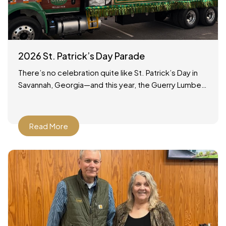
2026 St. Patrick’s Day Parade
There’s no celebration quite like St. Patrick’s Day in
Savannah, Georgia—and this year, the Guerry Lumber
team was proud to be part of the tradition!
Read More