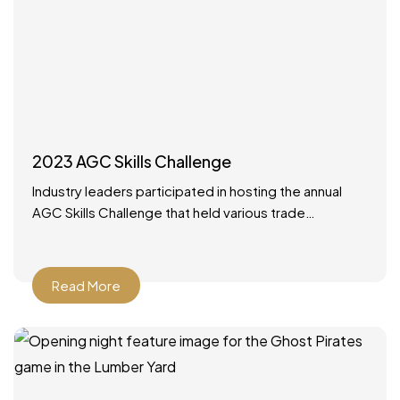
2023 AGC Skills Challenge
Industry leaders participated in hosting the annual
AGC Skills Challenge that held various trade
competitions with high school competitors from
around the state. It was
Read More