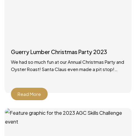
Guerry Lumber Christmas Party 2023
We had so much fun at our Annual Christmas Party and
Oyster Roast! Santa Claus even made a pit stop!
What a wonderful way to
Read More