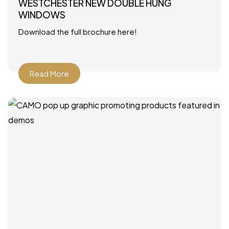
WESTCHESTER NEW DOUBLE HUNG
WINDOWS
Download the full brochure here!
Read More