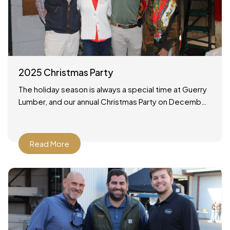
2025 Christmas Party
The holiday season is always a special time at Guerry
Lumber, and our annual Christmas Party on December
19, 2025 was no exception. It was a wonderful
Read More