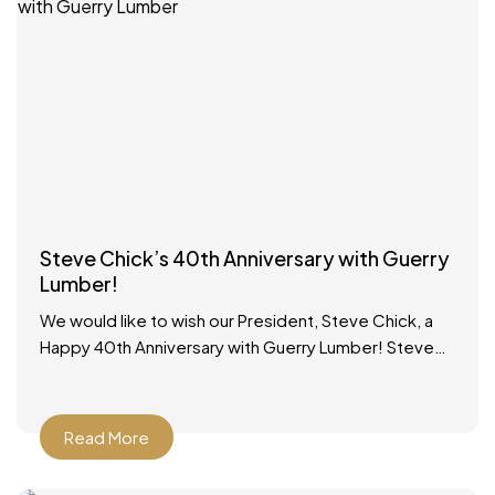
Steve Chick’s 40th Anniversary with Guerry
Lumber!
We would like to wish our President, Steve Chick, a
Happy 40th Anniversary with Guerry Lumber! Steve
started working in the lumber yard on school
Read More