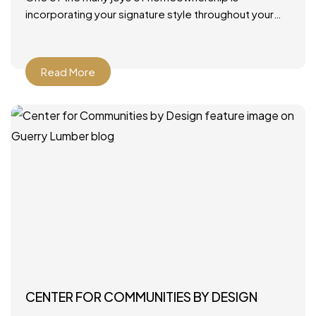
incorporating your signature style throughout your
home. From furniture and rugs to artwork and paint
colors, there
Read More
CENTER FOR COMMUNITIES BY DESIGN