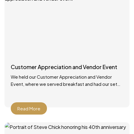
Customer Appreciation and Vendor Event
We held our Customer Appreciation and Vendor
Event, where we served breakfast and had our set
up booths with displays. We had multiple giveaways
and
Read More