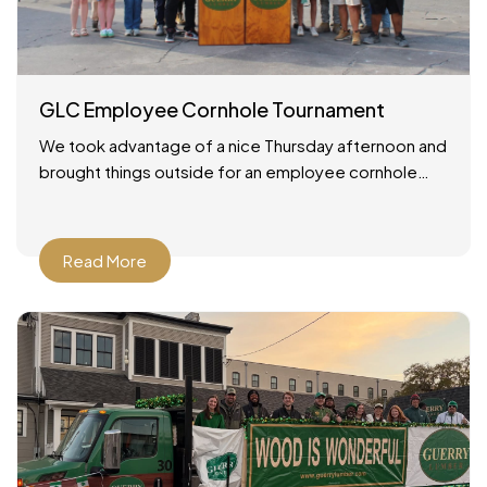
GLC Employee Cornhole Tournament
We took advantage of a nice Thursday afternoon and
brought things outside for an employee cornhole
tournament! It was a simple setup: good weather, a
Read More