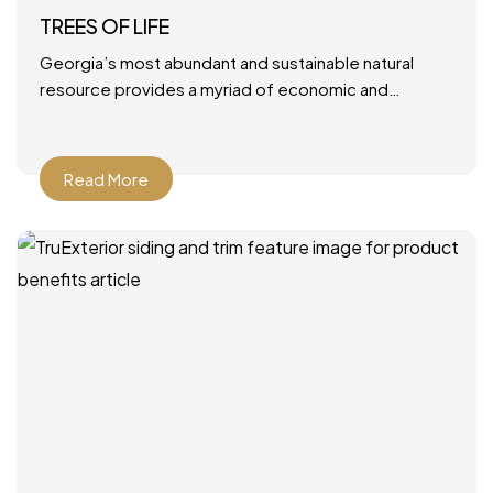
TREES OF LIFE
Georgia’s most abundant and sustainable natural
resource provides a myriad of economic and
environmental benefits. June 28, 2021 by Mary Ann
DeMuth Next time you
Read More