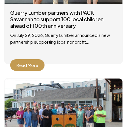
Guerry Lumber partners with PACK
Savannah to support 100 local children
ahead of 100th anniversary
On July 29, 2026, Guerry Lumber announced a new
partnership supporting local nonprofit
organization, People of Action Caring for Kids
(P.A.C.K.), with a check presentation at their facility in
Savannah
Read More