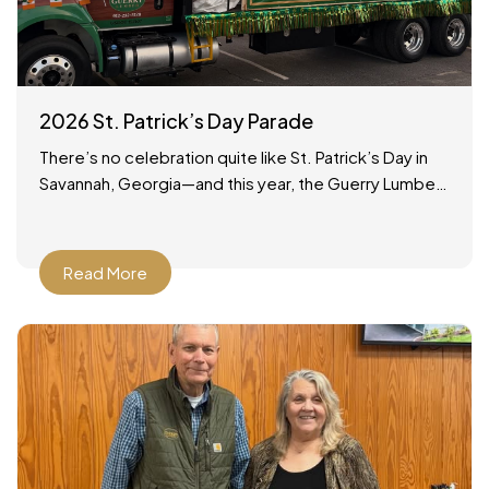
2026 St. Patrick’s Day Parade
There’s no celebration quite like St. Patrick’s Day in
Savannah, Georgia—and this year, the Guerry Lumber
team was proud to be part of the tradition!
Read More