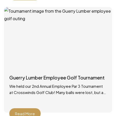
Guerry Lumber Employee Golf Tournament
We held our 2nd Annual Employee Par 3 Tournament
at Crosswinds Golf Club! Many balls were lost, but a
good time was had by all.
Read More