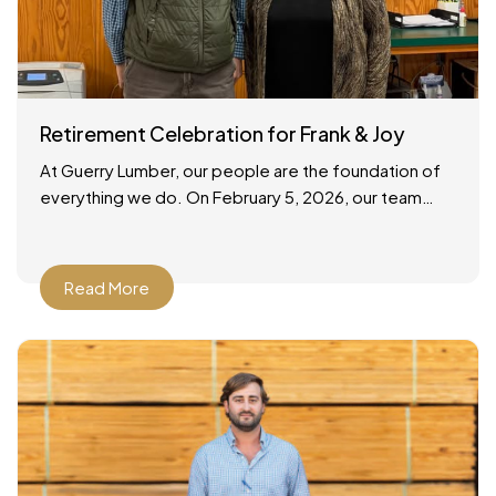
Retirement Celebration for Frank & Joy
At Guerry Lumber, our people are the foundation of
everything we do. On February 5, 2026, our team
gathered to celebrate the retirements of two
Read More