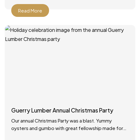
Read More
Guerry Lumber Annual Christmas Party
Our annual Christmas Party was a blast. Yummy
oysters and gumbo with great fellowship made for
the best way to celebrate the holidays!