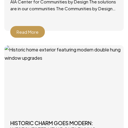
AIA Center for Communities by Design The solutions
are in our communities The Communities by Design
(CxD) program was designed to provide a ready,
applicable
Read More
HISTORIC CHARM GOES MODERN: