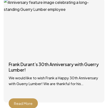
Frank Durant’s 30th Anniversary with Guerry
Lumber!
We would like to wish Frank a Happy 30th Anniversary
with Guerry Lumber! We are thankful for his
dedicated service to our customers and our
Read More