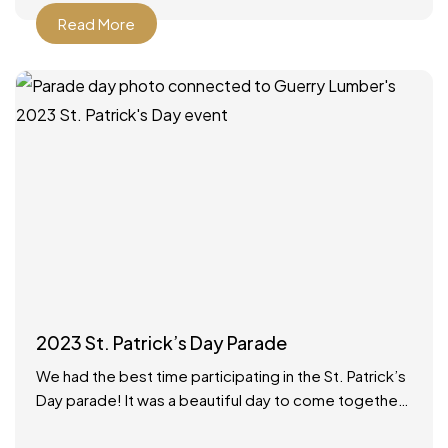
Read More
2023 St. Patrick’s Day Parade
We had the best time participating in the St. Patrick’s
Day parade! It was a beautiful day to come together
as a community to celebrate.