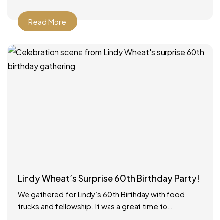
Read More
Lindy Wheat’s Surprise 60th Birthday Party!
We gathered for Lindy’s 60th Birthday with food
trucks and fellowship. It was a great time to
celebrate with everyone! Food catered by The Big