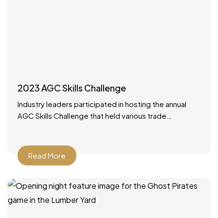
2023 AGC Skills Challenge
Industry leaders participated in hosting the annual
AGC Skills Challenge that held various trade
competitions with high school competitors from
around the state. It was
Read More