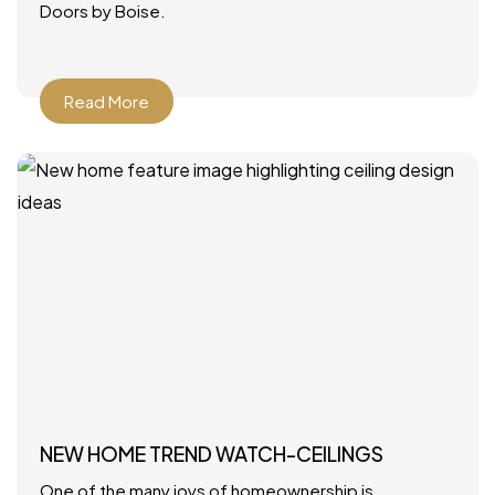
Doors by Boise.
Read More
NEW HOME TREND WATCH-CEILINGS
One of the many joys of homeownership is