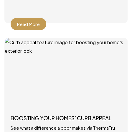
Read More
BOOSTING YOUR HOMES’ CURB APPEAL
See what a difference a door makes via ThermaTru