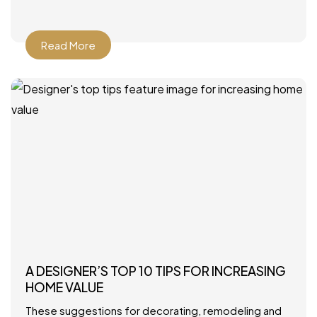
Howard Interior Design – Look for
Read More
A DESIGNER’S TOP 10 TIPS FOR INCREASING
HOME VALUE
These suggestions for decorating, remodeling and