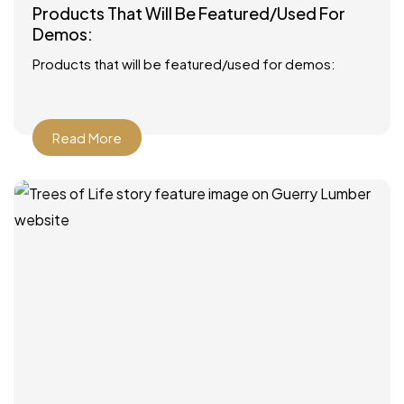
Products That Will Be Featured/Used For
Demos:
Products that will be featured/used for demos:
Read More