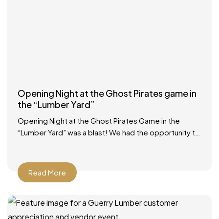
Opening Night at the Ghost Pirates game in
the “Lumber Yard”
Opening Night at the Ghost Pirates Game in the
“Lumber Yard” was a blast! We had the opportunity to
participate in a Zamboni ride, had
Read More