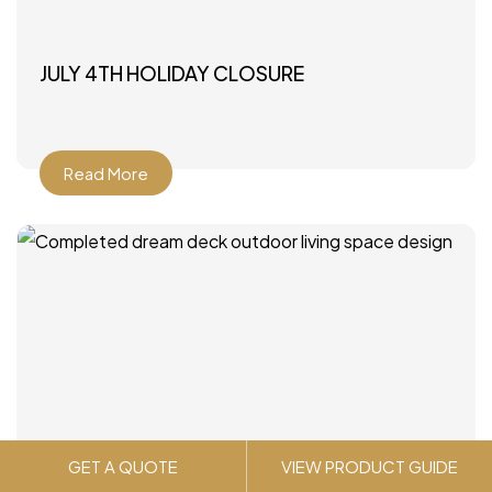
JULY 4TH HOLIDAY CLOSURE
Read More
GET A QUOTE
VIEW PRODUCT GUIDE