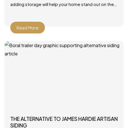
adding storage will help your home stand out on the
market. Photo by JLV Creative – More family room
Read More
THE ALTERNATIVE TO JAMES HARDIE ARTISAN
SIDING