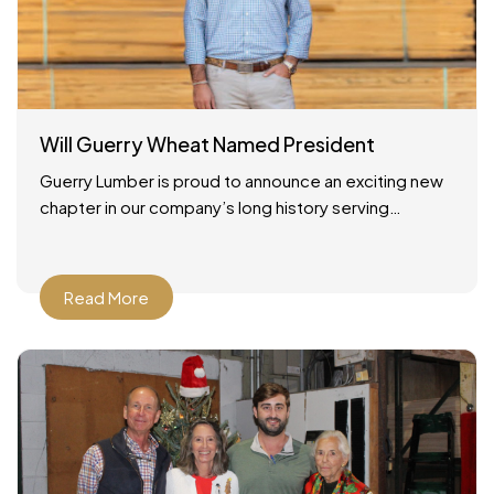
Will Guerry Wheat Named President
Guerry Lumber is proud to announce an exciting new
chapter in our company’s long history serving
Savannah, Georgia and the surrounding region. As of
December
Read More