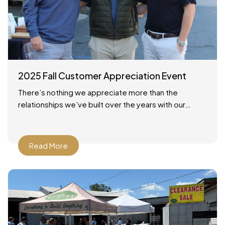
2025 Fall Customer Appreciation Event
There’s nothing we appreciate more than the
relationships we’ve built over the years with our
customers across Savannah and the surrounding
areas. On October 24,
Read More