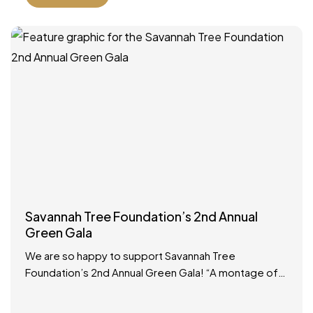
Savannah Tree Foundation’s 2nd Annual
Green Gala
We are so happy to support Savannah Tree
Foundation’s 2nd Annual Green Gala! “A montage of
Savannah royalty is arriving at the same time, so