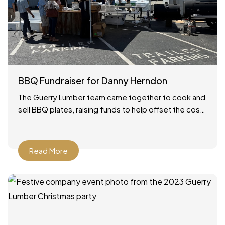
BBQ Fundraiser for Danny Herndon
The Guerry Lumber team came together to cook and
sell BBQ plates, raising funds to help offset the cost
of our friend Danny’s lung transplant.
Read More