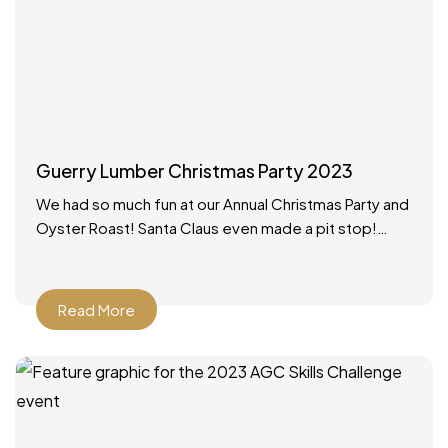
Guerry Lumber Christmas Party 2023
We had so much fun at our Annual Christmas Party and
Oyster Roast! Santa Claus even made a pit stop!
What a wonderful way to
Read More