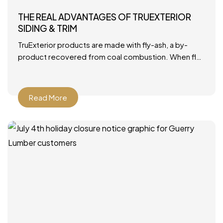
THE REAL ADVANTAGES OF TRUEXTERIOR
SIDING & TRIM
TruExterior products are made with fly-ash, a by-
product recovered from coal combustion. When fly-
ash is combined with polymers, it becomes a durable
material that’s ideally
Read More