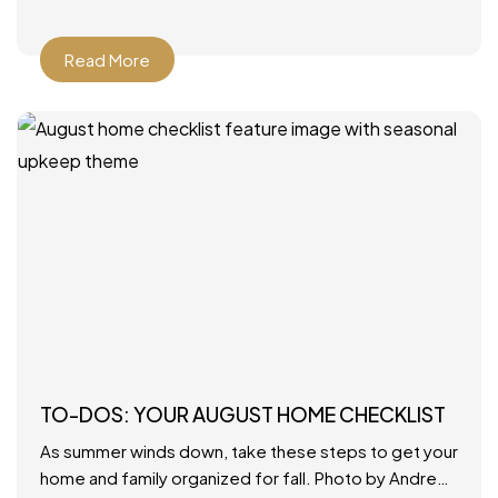
Read More
TO-DOS: YOUR AUGUST HOME CHECKLIST
As summer winds down, take these steps to get your
home and family organized for fall. Photo by Andrew