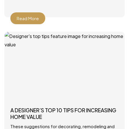
Howard Interior Design – Look for
Read More
A DESIGNER’S TOP 10 TIPS FOR INCREASING
HOME VALUE
These suggestions for decorating, remodeling and