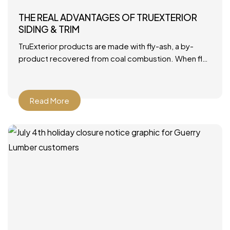
THE REAL ADVANTAGES OF TRUEXTERIOR
SIDING & TRIM
TruExterior products are made with fly-ash, a by-
product recovered from coal combustion. When fly-
ash is combined with polymers, it becomes a durable
material that’s ideally
Read More