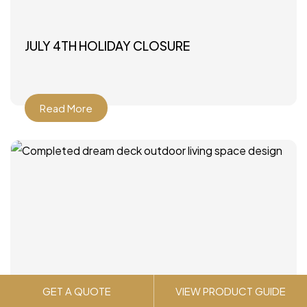
JULY 4TH HOLIDAY CLOSURE
Read More
GET A QUOTE
VIEW PRODUCT GUIDE