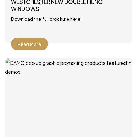
WESTCHESTER NEW DOUBLE HUNG
WINDOWS
Download the full brochure here!
Read More