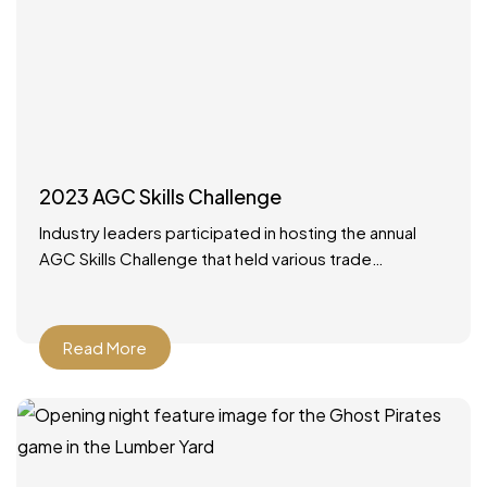
2023 AGC Skills Challenge
Industry leaders participated in hosting the annual
AGC Skills Challenge that held various trade
competitions with high school competitors from
around the state. It was
Read More