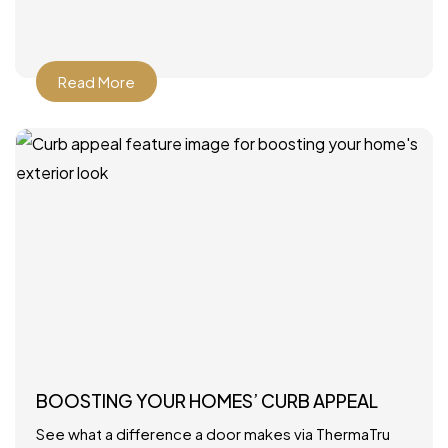
Read More
BOOSTING YOUR HOMES’ CURB APPEAL
See what a difference a door makes via ThermaTru