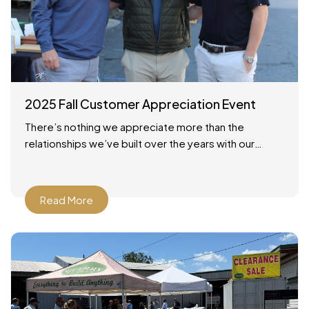
2025 Fall Customer Appreciation Event
There’s nothing we appreciate more than the
relationships we’ve built over the years with our
customers across Savannah and the surrounding
areas. On October 24,
Read More