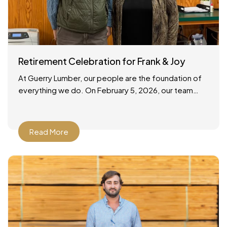
Retirement Celebration for Frank & Joy
At Guerry Lumber, our people are the foundation of
everything we do. On February 5, 2026, our team
gathered to celebrate the retirements of two
Read More