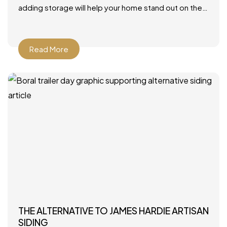
adding storage will help your home stand out on the
market. Photo by JLV Creative – More family room
Read More
THE ALTERNATIVE TO JAMES HARDIE ARTISAN
SIDING