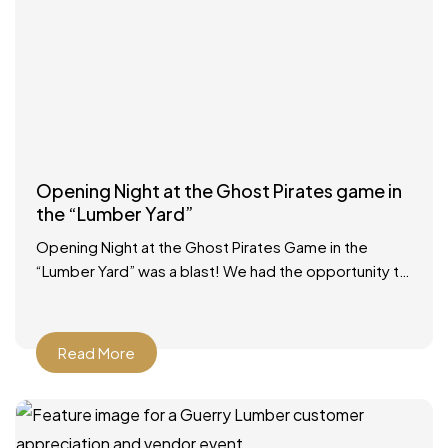
Opening Night at the Ghost Pirates game in
the “Lumber Yard”
Opening Night at the Ghost Pirates Game in the
“Lumber Yard” was a blast! We had the opportunity to
participate in a Zamboni ride, had
Read More