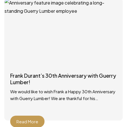
Frank Durant’s 30th Anniversary with Guerry
Lumber!
We would like to wish Frank a Happy 30th Anniversary
with Guerry Lumber! We are thankful for his
dedicated service to our customers and our
Read More