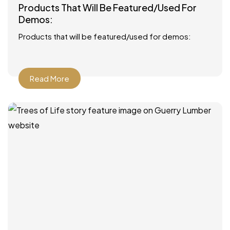
Products That Will Be Featured/Used For
Demos:
Products that will be featured/used for demos:
Read More