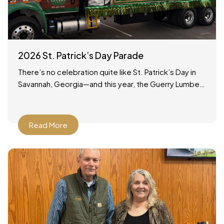
2026 St. Patrick’s Day Parade
There’s no celebration quite like St. Patrick’s Day in
Savannah, Georgia—and this year, the Guerry Lumber
team was proud to be part of the tradition!
Read More