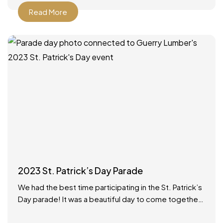
Read More
2023 St. Patrick’s Day Parade
We had the best time participating in the St. Patrick’s
Day parade! It was a beautiful day to come together
as a community to celebrate.