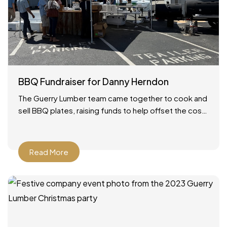
BBQ Fundraiser for Danny Herndon
The Guerry Lumber team came together to cook and
sell BBQ plates, raising funds to help offset the cost
of our friend Danny’s lung transplant.
Read More