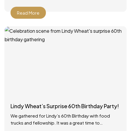
Read More
Lindy Wheat’s Surprise 60th Birthday Party!
We gathered for Lindy’s 60th Birthday with food
trucks and fellowship. It was a great time to
celebrate with everyone! Food catered by The Big