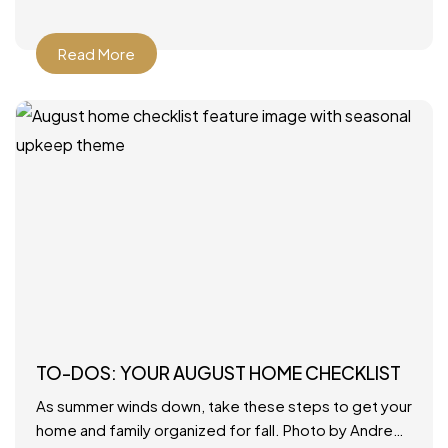
Read More
TO-DOS: YOUR AUGUST HOME CHECKLIST
As summer winds down, take these steps to get your
home and family organized for fall. Photo by Andrew