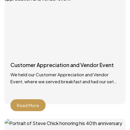
Customer Appreciation and Vendor Event
We held our Customer Appreciation and Vendor
Event, where we served breakfast and had our set
up booths with displays. We had multiple giveaways
and
Read More