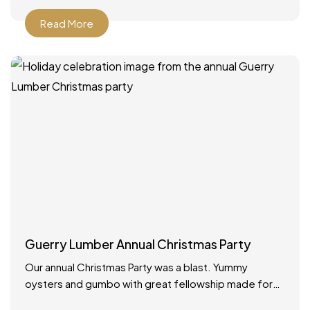
Read More
Guerry Lumber Annual Christmas Party
Our annual Christmas Party was a blast. Yummy
oysters and gumbo with great fellowship made for
the best way to celebrate the holidays!