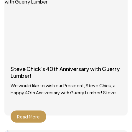
Steve Chick’s 40th Anniversary with Guerry
Lumber!
We would like to wish our President, Steve Chick, a
Happy 40th Anniversary with Guerry Lumber! Steve
started working in the lumber yard on school
Read More