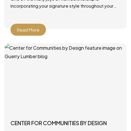
incorporating your signature style throughout your
home. From furniture and rugs to artwork and paint
colors, there
Read More
CENTER FOR COMMUNITIES BY DESIGN