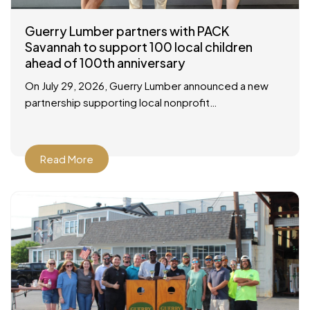
Guerry Lumber partners with PACK
Savannah to support 100 local children
ahead of 100th anniversary
On July 29, 2026, Guerry Lumber announced a new
partnership supporting local nonprofit
organization, People of Action Caring for Kids
(P.A.C.K.), with a check presentation at their facility in
Savannah
Read More