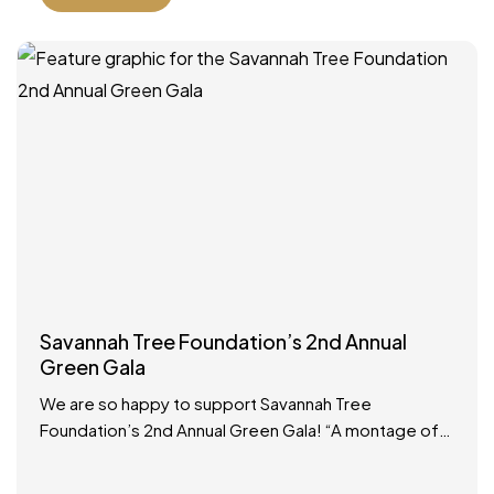
Savannah Tree Foundation’s 2nd Annual
Green Gala
We are so happy to support Savannah Tree
Foundation’s 2nd Annual Green Gala! “A montage of
Savannah royalty is arriving at the same time, so