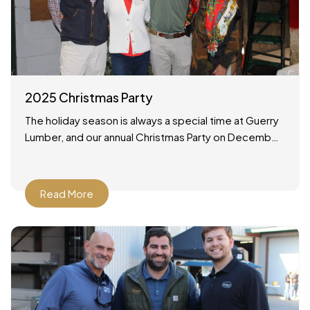
2025 Christmas Party
The holiday season is always a special time at Guerry
Lumber, and our annual Christmas Party on December
19, 2025 was no exception. It was a wonderful
Read More