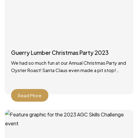
Guerry Lumber Christmas Party 2023
We had so much fun at our Annual Christmas Party and
Oyster Roast! Santa Claus even made a pit stop!
What a wonderful way to
Read More