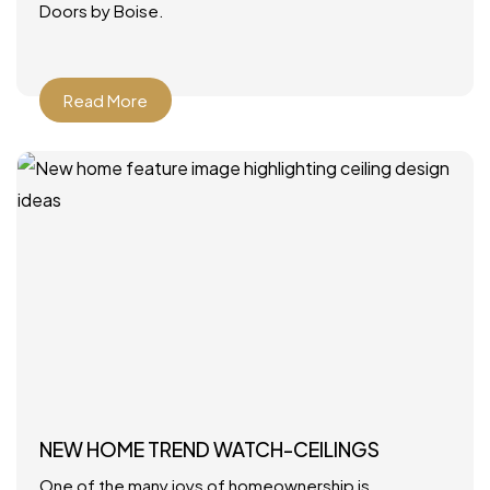
Doors by Boise.
Read More
NEW HOME TREND WATCH-CEILINGS
One of the many joys of homeownership is