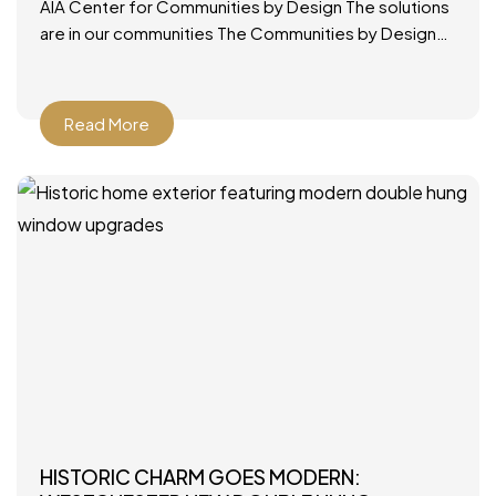
AIA Center for Communities by Design The solutions
are in our communities The Communities by Design
(CxD) program was designed to provide a ready,
applicable
Read More
HISTORIC CHARM GOES MODERN: