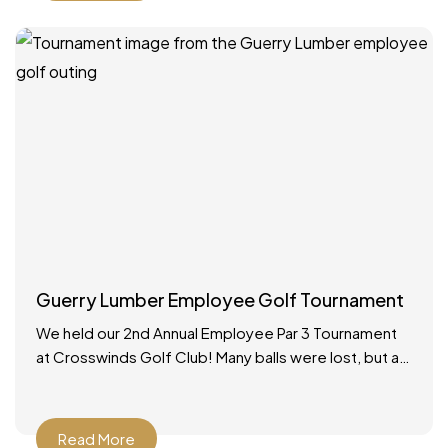
Guerry Lumber Employee Golf Tournament
We held our 2nd Annual Employee Par 3 Tournament
at Crosswinds Golf Club! Many balls were lost, but a
good time was had by all.
Read More