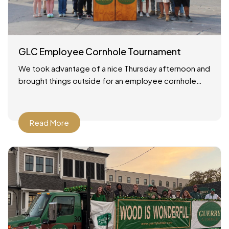
GLC Employee Cornhole Tournament
We took advantage of a nice Thursday afternoon and
brought things outside for an employee cornhole
tournament! It was a simple setup: good weather, a
Read More