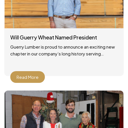
Will Guerry Wheat Named President
Guerry Lumber is proud to announce an exciting new
chapter in our company’s long history serving
Savannah, Georgia and the surrounding region. As of
December
Read More