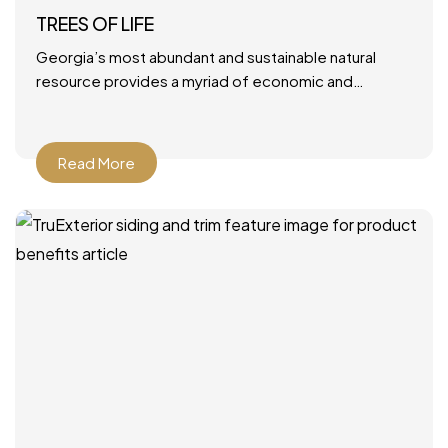
TREES OF LIFE
Georgia’s most abundant and sustainable natural
resource provides a myriad of economic and
environmental benefits. June 28, 2021 by Mary Ann
DeMuth Next time you
Read More